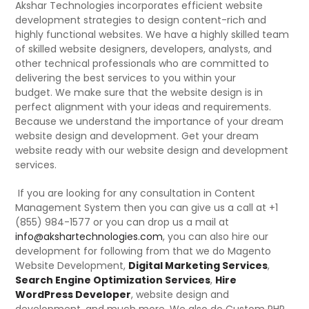
Akshar Technologies incorporates efficient website
development strategies to design content-rich and
highly functional websites. We have a highly skilled team
of skilled website designers, developers, analysts, and
other technical professionals who are committed to
delivering the best services to you within your
budget. We make sure that the website design is in
perfect alignment with your ideas and requirements.
Because we understand the importance of your dream
website design and development. Get your dream
website ready with our website design and development
services.
If you are looking for any consultation in Content
Management System then you can give us a call at +1
(855) 984-1577 or you can drop us a mail at
info@akshartechnologies.com
, you can also hire our
development for following from that we do Magento
Website Development,
Digital Marketing Services
,
Search Engine Optimization Services
,
Hire
WordPress Developer
, website design and