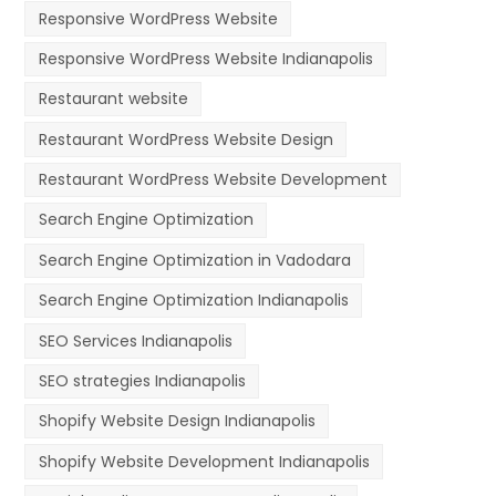
Responsive WordPress Website
Responsive WordPress Website Indianapolis
Restaurant website
Restaurant WordPress Website Design
Restaurant WordPress Website Development
Search Engine Optimization
Search Engine Optimization in Vadodara
Search Engine Optimization Indianapolis
SEO Services Indianapolis
SEO strategies Indianapolis
Shopify Website Design Indianapolis
Shopify Website Development Indianapolis