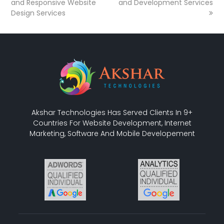
and Responsive Website
and Development Services
Design Services
Akshar Technologies Has Served Clients In 9+
Countries For Website Development, Internet
Marketing, Software And Mobile Developement