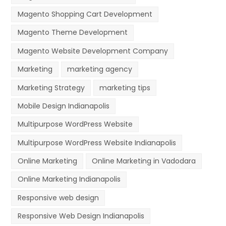
Magento Shopping Cart Development
Magento Theme Development
Magento Website Development Company
Marketing
marketing agency
Marketing Strategy
marketing tips
Mobile Design Indianapolis
Multipurpose WordPress Website
Multipurpose WordPress Website Indianapolis
Online Marketing
Online Marketing in Vadodara
Online Marketing Indianapolis
Responsive web design
Responsive Web Design Indianapolis