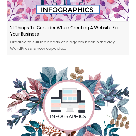
21 Things To Consider When Creating A Website For
Your Business
Created to suit the needs of bloggers back in the day,
WordPress is now capable…