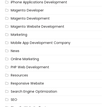
iPhone Applications Development
Magento Developer
Magento Development
Magento Website Development
Marketing
Mobile App Development Company
News
Online Marketing
PHP Web Development
Resources
Responsive Website
Search Engine Optimization
SEO