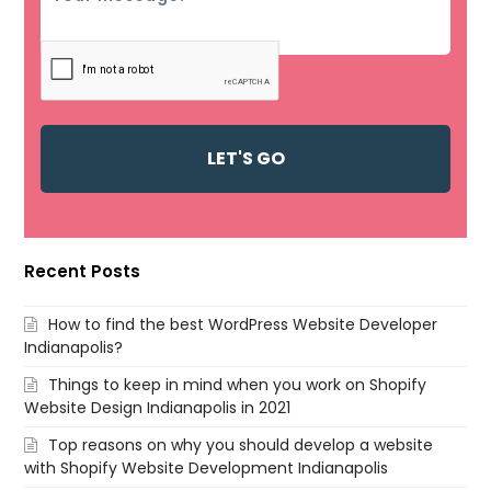
Recent Posts
How to find the best WordPress Website Developer
Indianapolis?
Things to keep in mind when you work on Shopify
Website Design Indianapolis in 2021
Top reasons on why you should develop a website
with Shopify Website Development Indianapolis