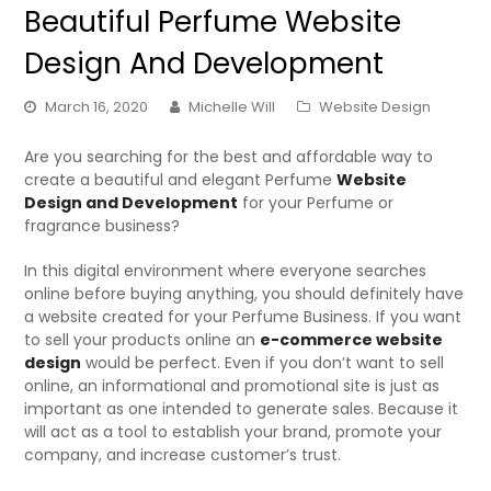
Beautiful Perfume Website
Design And Development
March 16, 2020
Michelle Will
Website Design
Are you searching for the best and affordable way to
create a beautiful and elegant Perfume
Website
Design and Development
for your Perfume or
fragrance business?
In this digital environment where everyone searches
online before buying anything, you should definitely have
a website created for your Perfume Business. If you want
to sell your products online an
e-commerce website
design
would be perfect. Even if you don’t want to sell
online, an informational and promotional site is just as
important as one intended to generate sales. Because it
will act as a tool to establish your brand, promote your
company, and increase customer’s trust.