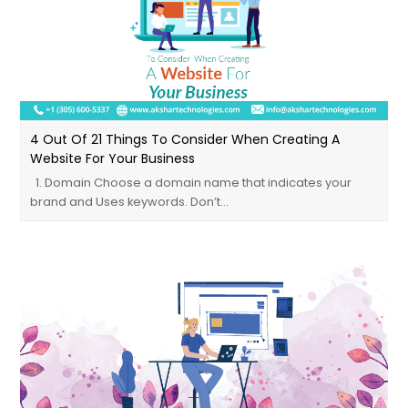
4 Out Of 21 Things To Consider When Creating A
Website For Your Business
1. Domain Choose a domain name that indicates your
brand and Uses keywords. Don’t…