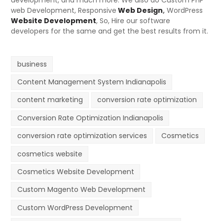
development, and much more. We also do Custom PHP
web Development, Responsive
Web Design
,
WordPress
Website Development
, So, Hire our software
developers for the same and get the best results from it.
business
Content Management System Indianapolis
content marketing
conversion rate optimization
Conversion Rate Optimization Indianapolis
conversion rate optimization services
Cosmetics
cosmetics website
Cosmetics Website Development
Custom Magento Web Development
Custom WordPress Development