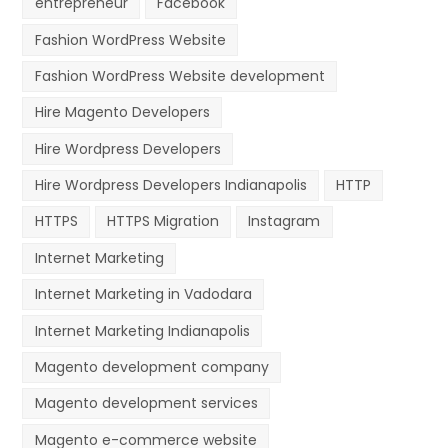
entrepreneur
Facebook
Fashion WordPress Website
Fashion WordPress Website development
Hire Magento Developers
Hire Wordpress Developers
Hire Wordpress Developers Indianapolis
HTTP
HTTPS
HTTPS Migration
Instagram
Internet Marketing
Internet Marketing in Vadodara
Internet Marketing Indianapolis
Magento development company
Magento development services
Magento e-commerce website