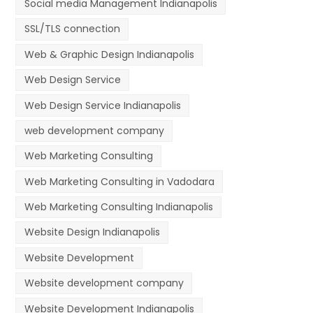
Social media Management Indianapolis
SSL/TLS connection
Web & Graphic Design Indianapolis
Web Design Service
Web Design Service Indianapolis
web development company
Web Marketing Consulting
Web Marketing Consulting in Vadodara
Web Marketing Consulting Indianapolis
Website Design Indianapolis
Website Development
Website development company
Website Development Indianapolis