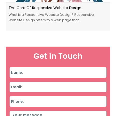
The Core Of Responsive Website Design
What is a Responsive Website Design? Responsive
Website Design refers to a web page that…
Get in Touch
Name
*
Email
*
Phone
*
Message