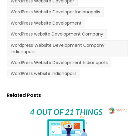
WordPress Website Developer
WordPress Website Developer Indianapolis
WordPress Website Development
WordPress website Development Company
Wordpress Website Development Company
Indianapolis
WordPress Website Development Indianapolis
WordPress website Indianapolis
Related Posts