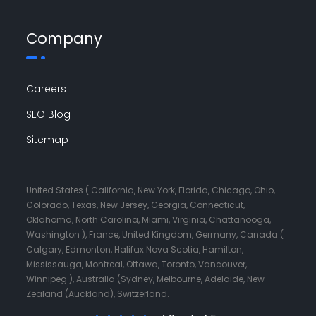
Company
Careers
SEO Blog
Sitemap
United States ( California, New York, Florida, Chicago, Ohio,
Colorado, Texas, New Jersey, Georgia, Connecticut,
Oklahoma, North Carolina, Miami, Virginia, Chattanooga,
Washington ), France, United Kingdom, Germany, Canada (
Calgary, Edmonton, Halifax Nova Scotia, Hamilton,
Mississauga, Montreal, Ottawa, Toronto, Vancouver,
Winnipeg ), Australia (Sydney, Melbourne, Adelaide, New
Zealand (Auckland), Switzerland.