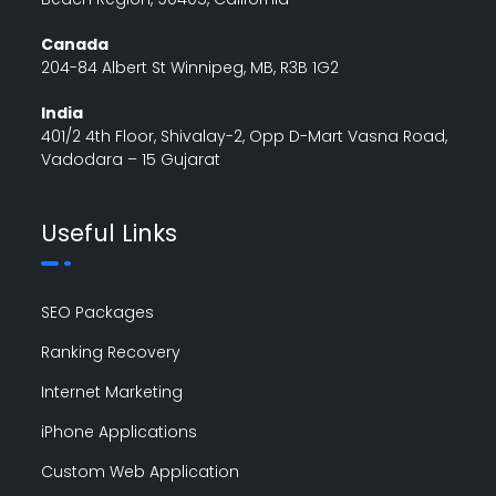
Canada
204-84 Albert St Winnipeg, MB, R3B 1G2
India
401/2 4th Floor, Shivalay-2, Opp D-Mart Vasna Road,
Vadodara – 15 Gujarat
Useful Links
SEO Packages
Ranking Recovery
Internet Marketing
iPhone Applications
Custom Web Application