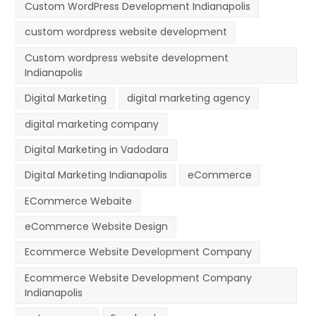
Custom WordPress Development Indianapolis
custom wordpress website development
Custom wordpress website development
Indianapolis
Digital Marketing
digital marketing agency
digital marketing company
Digital Marketing in Vadodara
Digital Marketing Indianapolis
eCommerce
ECommerce Webaite
eCommerce Website Design
Ecommerce Website Development Company
Ecommerce Website Development Company
Indianapolis