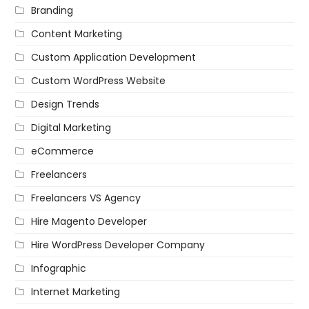
Branding
Content Marketing
Custom Application Development
Custom WordPress Website
Design Trends
Digital Marketing
eCommerce
Freelancers
Freelancers VS Agency
Hire Magento Developer
Hire WordPress Developer Company
Infographic
Internet Marketing