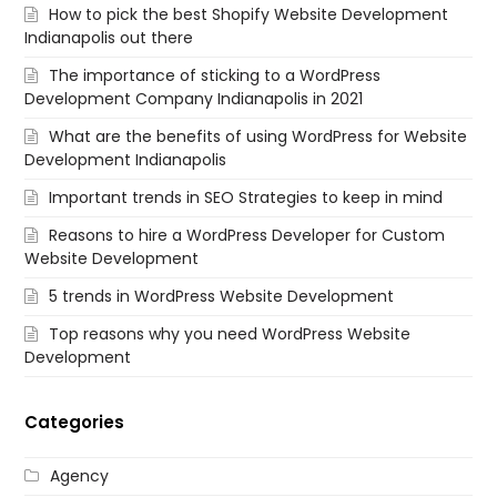
How to pick the best Shopify Website Development
Indianapolis out there
The importance of sticking to a WordPress
Development Company Indianapolis in 2021
What are the benefits of using WordPress for Website
Development Indianapolis
Important trends in SEO Strategies to keep in mind
Reasons to hire a WordPress Developer for Custom
Website Development
5 trends in WordPress Website Development
Top reasons why you need WordPress Website
Development
Categories
Agency