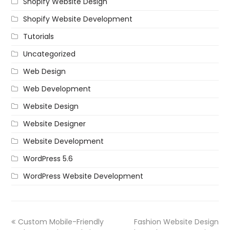
Shopify Website Design
Shopify Website Development
Tutorials
Uncategorized
Web Design
Web Development
Website Design
Website Designer
Website Development
WordPress 5.6
WordPress Website Development
Custom Mobile-Friendly
Fashion Website Design