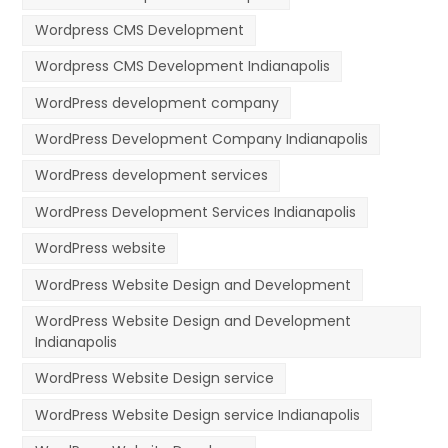
Wordpress CMS Development
Wordpress CMS Development Indianapolis
WordPress development company
WordPress Development Company Indianapolis
WordPress development services
WordPress Development Services Indianapolis
WordPress website
WordPress Website Design and Development
WordPress Website Design and Development
Indianapolis
WordPress Website Design service
WordPress Website Design service Indianapolis