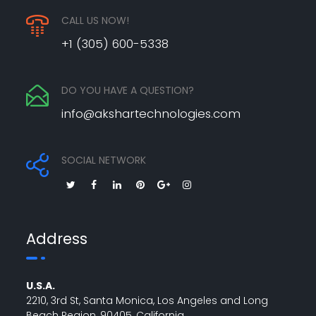
CALL US NOW!
+1 (305) 600-5338
DO YOU HAVE A QUESTION?
info@akshartechnologies.com
SOCIAL NETWORK
Address
U.S.A.
2210, 3rd St, Santa Monica, Los Angeles and Long
Beach Region, 90405, California