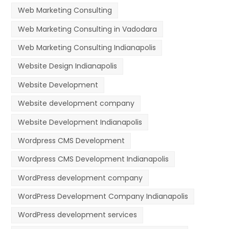
Web Marketing Consulting
Web Marketing Consulting in Vadodara
Web Marketing Consulting Indianapolis
Website Design Indianapolis
Website Development
Website development company
Website Development Indianapolis
Wordpress CMS Development
Wordpress CMS Development Indianapolis
WordPress development company
WordPress Development Company Indianapolis
WordPress development services