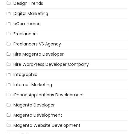
Design Trends
Digital Marketing
eCommerce
Freelancers
Freelancers VS Agency
Hire Magento Developer
Hire WordPress Developer Company
Infographic
Internet Marketing
iPhone Applications Development
Magento Developer
Magento Development
Magento Website Development