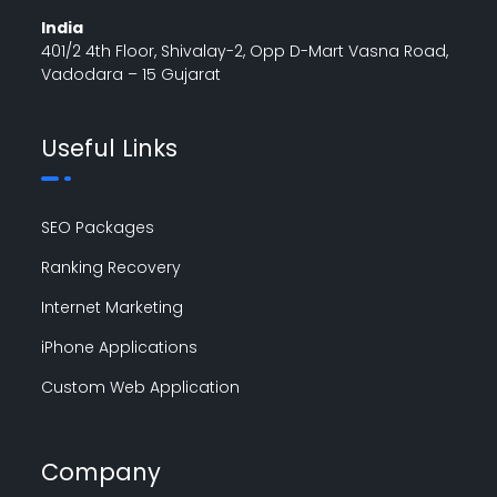
India
401/2 4th Floor, Shivalay-2, Opp D-Mart Vasna Road,
Vadodara – 15 Gujarat
Useful Links
SEO Packages
Ranking Recovery
Internet Marketing
iPhone Applications
Custom Web Application
Company