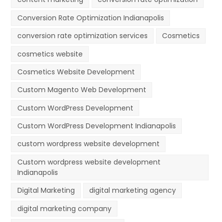
Conversion Rate Optimization Indianapolis
conversion rate optimization services
Cosmetics
cosmetics website
Cosmetics Website Development
Custom Magento Web Development
Custom WordPress Development
Custom WordPress Development Indianapolis
custom wordpress website development
Custom wordpress website development
Indianapolis
Digital Marketing
digital marketing agency
digital marketing company