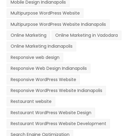
Mobile Design Indianapolis
Multipurpose WordPress Website
Multipurpose WordPress Website Indianapolis
Online Marketing
Online Marketing in Vadodara
Online Marketing Indianapolis
Responsive web design
Responsive Web Design Indianapolis
Responsive WordPress Website
Responsive WordPress Website Indianapolis
Restaurant website
Restaurant WordPress Website Design
Restaurant WordPress Website Development
Search Engine Optimization