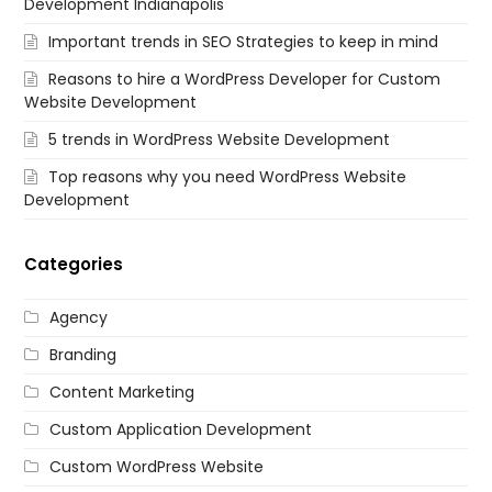
Development Indianapolis
Important trends in SEO Strategies to keep in mind
Reasons to hire a WordPress Developer for Custom
Website Development
5 trends in WordPress Website Development
Top reasons why you need WordPress Website
Development
Categories
Agency
Branding
Content Marketing
Custom Application Development
Custom WordPress Website