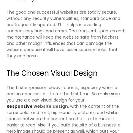
The good and successful websites are totally secure,
without any security vulnerabilities, standard code and
are frequently updated. This helps in avoiding
unnecessary bugs and errors. The frequent updates and
maintenance will keep the website safe from hackers
and other malign influences that can damage the
website because it will have lesser security holes that
they can harm.
The Chosen Visual Design
The first impression always counts, especially when a
person accesses a site for the first time. So make sure
you use a clean visual design for your
Responsive
website design
, with the content of the
same color and font, high-quality pictures, and white
spaces between the content on the site, to make it
easier to read. Also, if you build the site of a business, a
hero image should be present as well, which puts your