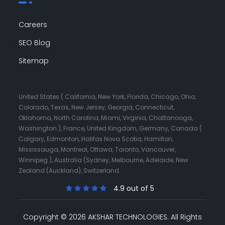
Careers
SEO Blog
Sitemap
United States ( California, New York, Florida, Chicago, Ohio,
Colorado, Texas, New Jersey, Georgia, Connecticut,
Oklahoma, North Carolina, Miami, Virginia, Chattanooga,
Washington ), France, United Kingdom, Germany, Canada (
Calgary, Edmonton, Halifax Nova Scotia, Hamilton,
Mississauga, Montreal, Ottawa, Toronto, Vancouver,
Winnipeg ), Australia (Sydney, Melbourne, Adelaide, New
Zealand (Auckland), Switzerland.
4.9 out of 5
Copyright © 2026 AKSHAR TECHNOLOGIES.
All Rights