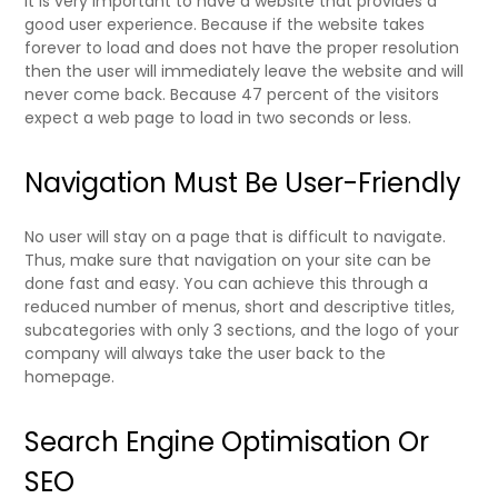
It is very important to have a website that provides a
good user experience. Because if the website takes
forever to load and does not have the proper resolution
then the user will immediately leave the website and will
never come back. Because
47 percent of the visitors
expect a web page to load in two seconds or less.
Navigation Must Be User-Friendly
No user will stay on a page that is difficult to navigate.
Thus, make sure that navigation on your site can be
done fast and easy. You can achieve this through a
reduced number of menus, short and descriptive titles,
subcategories with only 3 sections, and the logo of your
company will always take the user back to the
homepage.
Search Engine Optimisation Or
SEO