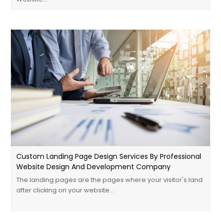
Custom Landing Page Design Services By Professional
Website Design And Development Company
The landing pages are the pages where your visitor's land
after clicking on your website…