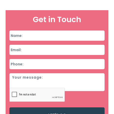
Get in Touch
Name
*
Email
*
Phone
*
Message