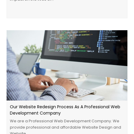
Our Website Redesign Process As A Professional Web
Development Company
We are a Professional Web Development Company. We
provide professional and affordable Website Design and
Website…