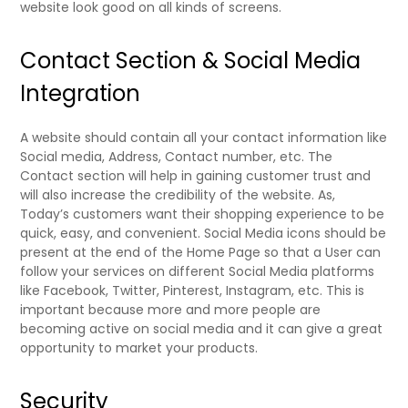
website look good on all kinds of screens.
Contact Section & Social Media
Integration
A website should contain all your contact information like
Social media, Address, Contact number, etc. The
Contact section will help in gaining customer trust and
will also increase the credibility of the website. As,
Today’s customers want their shopping experience to be
quick, easy, and convenient. Social Media icons should be
present at the end of the Home Page so that a User can
follow your services on different Social Media platforms
like Facebook, Twitter, Pinterest, Instagram, etc. This is
important because more and more people are
becoming active on social media and it can give a great
opportunity to market your products.
Security