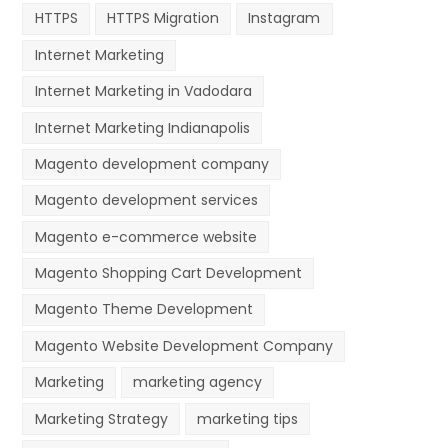
HTTPS
HTTPS Migration
Instagram
Internet Marketing
Internet Marketing in Vadodara
Internet Marketing Indianapolis
Magento development company
Magento development services
Magento e-commerce website
Magento Shopping Cart Development
Magento Theme Development
Magento Website Development Company
Marketing
marketing agency
Marketing Strategy
marketing tips