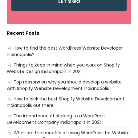
Recent Posts
How to find the best WordPress Website Developer
Indianapolis?
Things to keep in mind when you work on Shopify
Website Design Indianapolis in 2021
Top reasons on why you should develop a website
with Shopify Website Development Indianapolis
How to pick the best Shopify Website Development
Indianapolis out there
The importance of sticking to a WordPress
Development Company Indianapolis in 2021
What are the benefits of using WordPress for Website