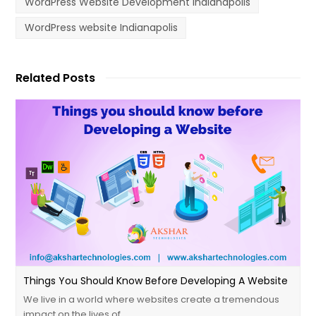
WordPress Website Development Indianapolis
WordPress website Indianapolis
Related Posts
Things You Should Know Before Developing A Website
We live in a world where websites create a tremendous
impact on the lives of…