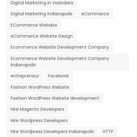
Digital Marketing in Vadodara
Digital Marketing Indianapolis
eCommerce
ECommerce Webaite
eCommerce Website Design
Ecommerce Website Development Company
Ecommerce Website Development Company
Indianapolis
entrepreneur
Facebook
Fashion WordPress Website
Fashion WordPress Website development
Hire Magento Developers
Hire Wordpress Developers
Hire Wordpress Developers Indianapolis
HTTP