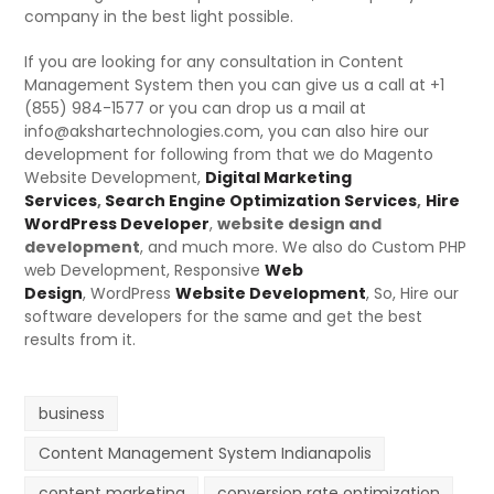
company in the best light possible.
If you are looking for any consultation in Content
Management System then you can give us a call at +1
(855) 984-1577 or you can drop us a mail at
info@akshartechnologies.com, you can also hire our
development for following from that we do Magento
Website Development,
Digital Marketing
Services
,
Search Engine Optimization Services
,
Hire
WordPress Developer
,
website design and
development
, and much more. We also do Custom PHP
web Development,
Responsive
Web
Design
,
WordPress
Website Development
, So, Hire our
software developers for the same and get the best
results from it.
business
Content Management System Indianapolis
content marketing
conversion rate optimization