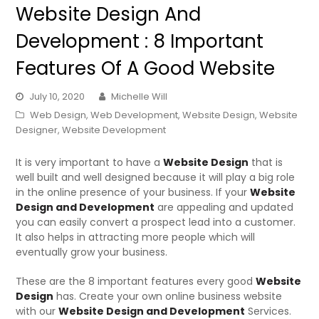
Website Design And
Development : 8 Important
Features Of A Good Website
July 10, 2020
Michelle Will
Web Design
,
Web Development
,
Website Design
,
Website
Designer
,
Website Development
It is very important to have a
Website Design
that is
well built and well designed because it will play a big role
in the online presence of your business. If your
Website
Design and Development
are appealing and updated
you can easily convert a prospect lead into a customer.
It also helps in attracting more people which will
eventually grow your business.
These are the 8 important features every good
Website
Design
has. Create your own online business website
with our
Website Design and Development
Services.