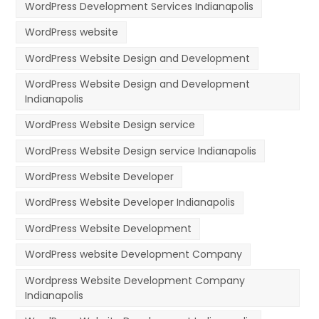
WordPress Development Services Indianapolis
WordPress website
WordPress Website Design and Development
WordPress Website Design and Development
Indianapolis
WordPress Website Design service
WordPress Website Design service Indianapolis
WordPress Website Developer
WordPress Website Developer Indianapolis
WordPress Website Development
WordPress website Development Company
Wordpress Website Development Company
Indianapolis