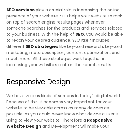
SEO services
play a crucial role in increasing the online
presence of your website. SEO helps your website to rank
on top of search engine results pages whenever
someone searches for the products and services related
to your business. With the help of
SEO
,
you would be able
to reach your desired audience. SEO itself includes
different
SEO strategies
like keyword research, keyword
marketing, meta description, content optimization, and
much more. All these strategies work together in
increasing your website’s rank on the search results.
Responsive Design
We have various kinds of screens in today’s digital world.
Because of this, it becomes very important for your
website to be viewable across as many devices as
possible, as you could never know what device a user is
using to view your website. Therefore a
Responsive
Website Design
and Development will make your