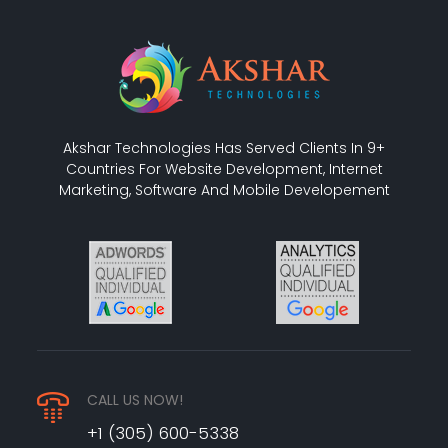
Akshar Technologies Has Served Clients In 9+
Countries For Website Development, Internet
Marketing, Software And Mobile Developement
CALL US NOW!
+1 (305) 600-5338