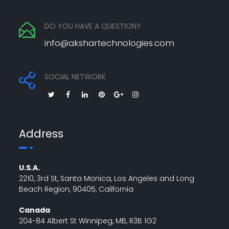
DO YOU HAVE A QUESTION?
info@akshartechnologies.com
SOCIAL NETWORK
Address
U.S.A.
2210, 3rd St, Santa Monica, Los Angeles and Long
Beach Region, 90405, California
Canada
204-84 Albert St Winnipeg, MB, R3B 1G2