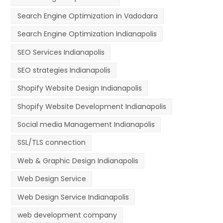
Search Engine Optimization in Vadodara
Search Engine Optimization Indianapolis
SEO Services Indianapolis
SEO strategies Indianapolis
Shopify Website Design Indianapolis
Shopify Website Development Indianapolis
Social media Management Indianapolis
SSL/TLS connection
Web & Graphic Design Indianapolis
Web Design Service
Web Design Service Indianapolis
web development company