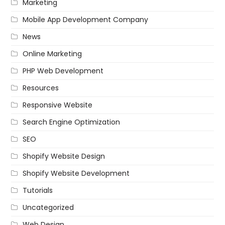
Marketing
Mobile App Development Company
News
Online Marketing
PHP Web Development
Resources
Responsive Website
Search Engine Optimization
SEO
Shopify Website Design
Shopify Website Development
Tutorials
Uncategorized
Web Design