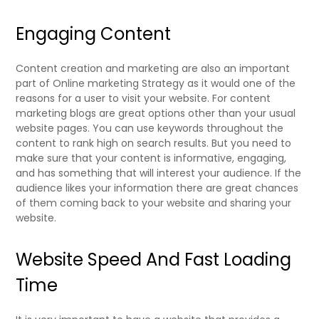
Engaging Content
Content creation and marketing are also an important
part of Online marketing Strategy as it would one of the
reasons for a user to visit your website. For content
marketing blogs are great options other than your usual
website pages. You can use keywords throughout the
content to rank high on search results. But you need to
make sure that your content is informative, engaging,
and has something that will interest your audience. If the
audience likes your information there are great chances
of them coming back to your website and sharing your
website.
Website Speed And Fast Loading
Time