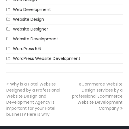
Web Development
Website Design
Website Designer
Website Development
WordPress 5.6
WordPress Website Development
Why is a Hotel Website
eCommerce Website
Designed by a Professional
Design services by a
Website Design and
professional Ecommerce
Development Agency is
Website Development
important for your Hotel
Company
business? Here is why