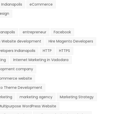
 Indianapolis
eCommerce
esign
anapolis
entrepreneur
Facebook
s Website development
Hire Magento Developers
elopers Indianapolis
HTTP
HTTPS
ting
Internet Marketing in Vadodara
lopment company
ommerce website
o Theme Development
rketing
marketing agency
Marketing Strategy
Multipurpose WordPress Website