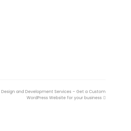
 Design and Development Services – Get a Custom
WordPress Website for your business