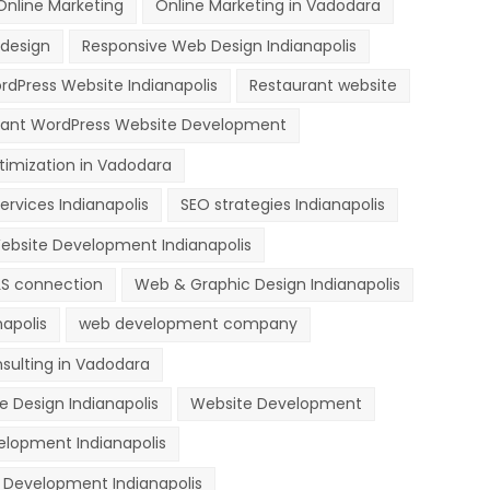
Online Marketing
Online Marketing in Vadodara
design
Responsive Web Design Indianapolis
dPress Website Indianapolis
Restaurant website
rant WordPress Website Development
timization in Vadodara
ervices Indianapolis
SEO strategies Indianapolis
ebsite Development Indianapolis
LS connection
Web & Graphic Design Indianapolis
apolis
web development company
sulting in Vadodara
e Design Indianapolis
Website Development
lopment Indianapolis
Development Indianapolis