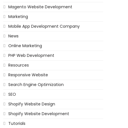
Magento Website Development
Marketing
Mobile App Development Company
News
Online Marketing
PHP Web Development
Resources
Responsive Website
Search Engine Optimization
SEO
Shopify Website Design
Shopify Website Development
Tutorials