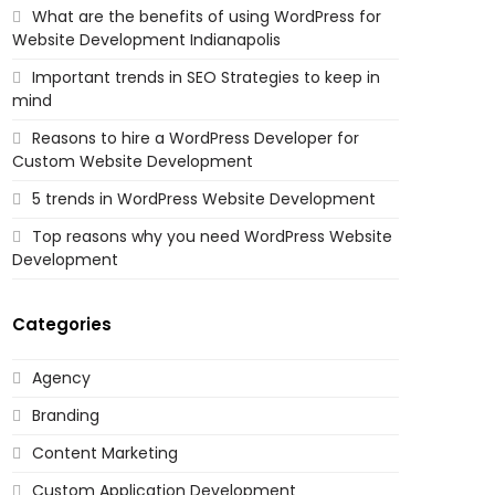
What are the benefits of using WordPress for
Website Development Indianapolis
Important trends in SEO Strategies to keep in
mind
Reasons to hire a WordPress Developer for
Custom Website Development
5 trends in WordPress Website Development
Top reasons why you need WordPress Website
Development
Categories
Agency
Branding
Content Marketing
Custom Application Development