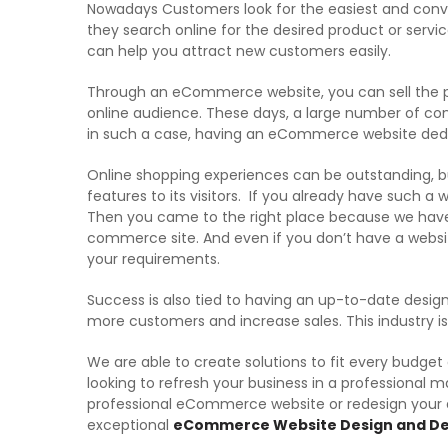
Nowadays Customers look for the easiest and conve
they search online for the desired product or servi
can help you attract new customers easily.
Through an eCommerce website, you can sell the pr
online audience. These days, a large number of co
in such a case, having an eCommerce website dedi
Online shopping experiences can be outstanding, bu
features to its visitors. If you already have such a
Then you came to the right place because we have 
commerce site. And even if you don’t have a webs
your requirements.
Success is also tied to having an up-to-date design
more customers and increase sales. This industry 
We are able to create solutions to fit every budget
looking to refresh your business in a professional m
professional eCommerce website or redesign your a
exceptional
eCommerce Website Design and De