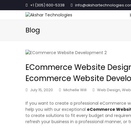
+1 (305) 600-5338
info@akshartechnologies.c
Blog
ECommerce Website Design 
Ecommerce Website Deve
July 15, 2020
Michelle Will
Web Design
,
Web
If you want to create a professional eCommerce web
help you with our exceptional
eCommerce Website
to create solutions to fit every budget and requirem
refresh your business in a professional manner, or 