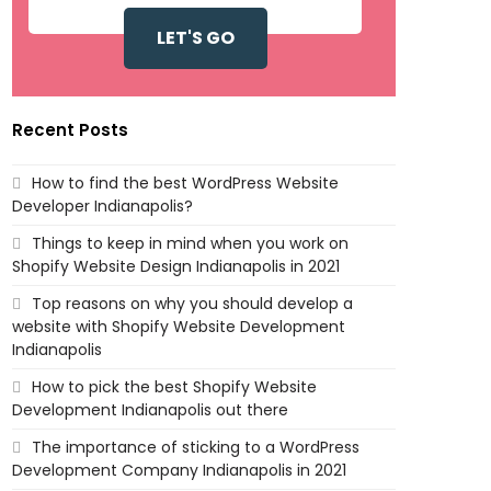
Recent Posts
How to find the best WordPress Website
Developer Indianapolis?
Things to keep in mind when you work on
Shopify Website Design Indianapolis in 2021
Top reasons on why you should develop a
website with Shopify Website Development
Indianapolis
How to pick the best Shopify Website
Development Indianapolis out there
The importance of sticking to a WordPress
Development Company Indianapolis in 2021