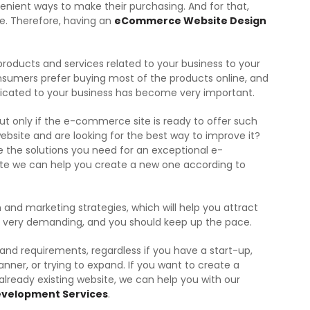
nient ways to make their purchasing. And for that,
ce. Therefore, having an
eCommerce Website Design
oducts and services related to your business to your
nsumers prefer buying most of the products online, and
cated to your business has become very important.
t only if the e-commerce site is ready to offer such
 website and are looking for the best way to improve it?
the solutions you need for an exceptional e-
ite we can help you create a new one according to
 and marketing strategies, which will help you attract
is very demanding, and you should keep up the pace.
 and requirements, regardless if you have a start-up,
anner, or trying to expand. If you want to create a
lready existing website, we can help you with our
velopment Services
.