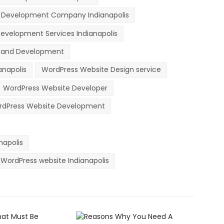
 Development Company Indianapolis
evelopment Services Indianapolis
n and Development
anapolis
WordPress Website Design service
WordPress Website Developer
dPress Website Development
apolis
WordPress website Indianapolis