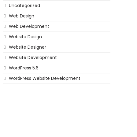
Uncategorized
Web Design
Web Development
Website Design
Website Designer
Website Development
WordPress 5.6
WordPress Website Development