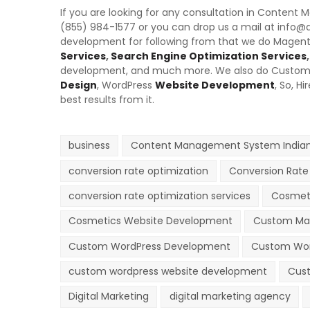
If you are looking for any consultation in Content
(855) 984-1577 or you can drop us a mail at info@
development for following from that we do Mage
Services
,
Search Engine Optimization Services
,
development, and much more. We also do Custo
Design
,
WordPress
Website Development
, So, H
best results from it.
business
Content Management System Indian
conversion rate optimization
Conversion Rate 
conversion rate optimization services
Cosmet
Cosmetics Website Development
Custom Ma
Custom WordPress Development
Custom Wor
custom wordpress website development
Cust
Digital Marketing
digital marketing agency