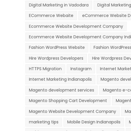
Digital Marketing in Vadodara
Digital Marketing
ECommerce Webaite
eCommerce Website D
Ecommerce Website Development Company
Ecommerce Website Development Company Indi
Fashion WordPress Website
Fashion WordPres
Hire Wordpress Developers
Hire Wordpress Dev
HTTPS Migration
Instagram
Internet Marke
Internet Marketing Indianapolis
Magento deve
Magento development services
Magento e-c
Magento Shopping Cart Development
Magent
Magento Website Development Company
Ma
marketing tips
Mobile Design Indianapolis