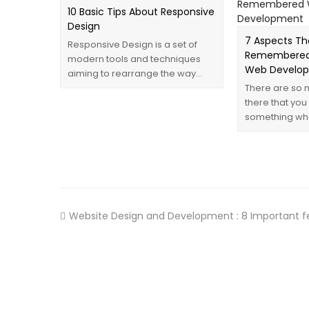
10 Basic Tips About Responsive
Design
7 Aspects Th
Responsive Design is a set of
Remembered
modern tools and techniques
Web Develo
aiming to rearrange the way…
There are so 
there that you
something wh
Website Design and Development : 8 Important f