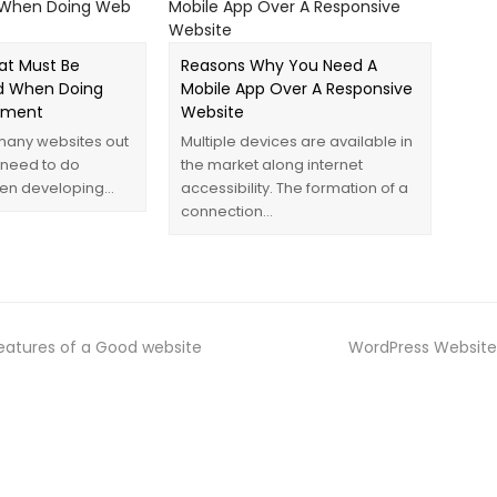
at Must Be
Reasons Why You Need A
 When Doing
Mobile App Over A Responsive
pment
Website
many websites out
Multiple devices are available in
 need to do
the market along internet
en developing…
accessibility. The formation of a
connection…
eatures of a Good website
WordPress Website