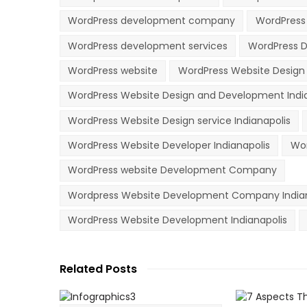
WordPress development company
WordPress
WordPress development services
WordPress D
WordPress website
WordPress Website Desig
WordPress Website Design and Development Indi
WordPress Website Design service Indianapolis
WordPress Website Developer Indianapolis
Wor
WordPress website Development Company
Wordpress Website Development Company Indian
WordPress Website Development Indianapolis
Related Posts