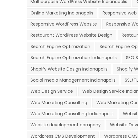
Multipurpose WordPress Website Indianapolis
Online Marketing Indianapolis
Responsive web 
Responsive WordPress Website
Responsive Wor
Restaurant WordPress Website Design
Restau
Search Engine Optimization
Search Engine Op
Search Engine Optimization Indianapolis
SEO S
Shopify Website Design Indianapolis
Shopify W
Social media Management Indianapolis
SSL/T
Web Design Service
Web Design Service Indian
Web Marketing Consulting
Web Marketing Con
Web Marketing Consulting Indianapolis
Websit
Website development company
Website Deve
Wordpress CMS Development
Wordpress CMS 