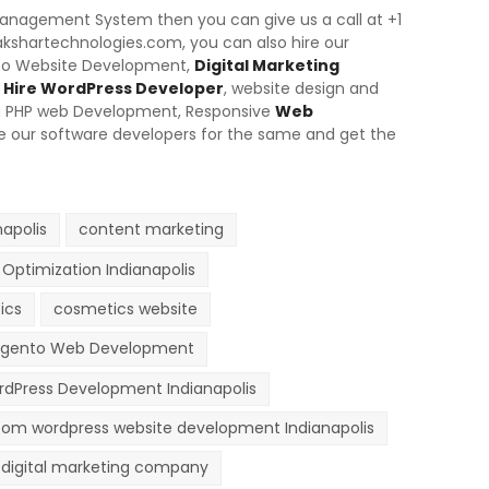
 Management System then you can give us a call at +1
akshartechnologies.com, you can also hire our
nto Website Development,
Digital Marketing
Hire WordPress Developer
, website design and
m PHP web Development,
Responsive
Web
ire our software developers for the same and get the
apolis
content marketing
Optimization Indianapolis
ics
cosmetics website
gento Web Development
dPress Development Indianapolis
om wordpress website development Indianapolis
digital marketing company