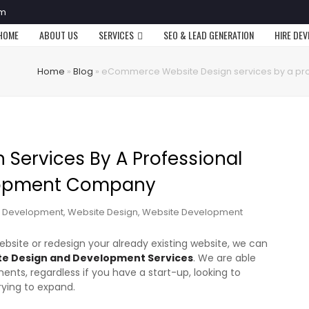
om
HOME
ABOUT US
SERVICES
SEO & LEAD GENERATION
HIRE DE
Home
»
Blog
»
eCommerce Website Design services by a p
Services By A Professional
lopment Company
 Development
,
Website Design
,
Website Development
site or redesign your already existing website, we can
 Design and Development Services
. We are able
ents, regardless if you have a start-up, looking to
trying to expand.