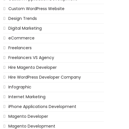
Custom WordPress Website
Design Trends
Digital Marketing
eCommerce
Freelancers
Freelancers VS Agency
Hire Magento Developer
Hire WordPress Developer Company
Infographic
Internet Marketing
iPhone Applications Development
Magento Developer
Magento Development