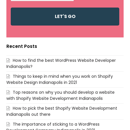
Recent Posts
How to find the best WordPress Website Developer
Indianapolis?
Things to keep in mind when you work on Shopify
Website Design Indianapolis in 2021
Top reasons on why you should develop a website
with Shopify Website Development Indianapolis
How to pick the best Shopify Website Development
Indianapolis out there
The importance of sticking to a WordPress