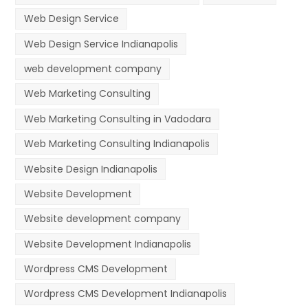
Web Design Service
Web Design Service Indianapolis
web development company
Web Marketing Consulting
Web Marketing Consulting in Vadodara
Web Marketing Consulting Indianapolis
Website Design Indianapolis
Website Development
Website development company
Website Development Indianapolis
Wordpress CMS Development
Wordpress CMS Development Indianapolis