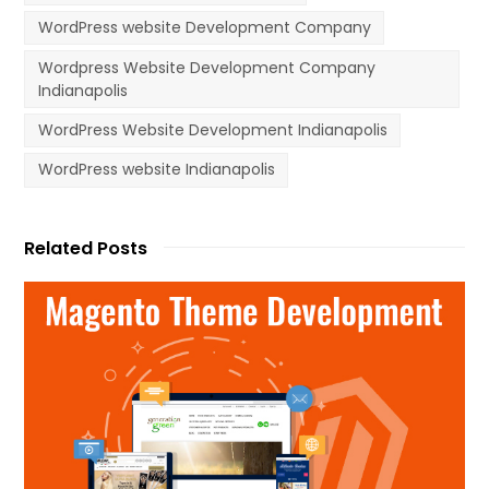
WordPress website Development Company
Wordpress Website Development Company
Indianapolis
WordPress Website Development Indianapolis
WordPress website Indianapolis
Related Posts