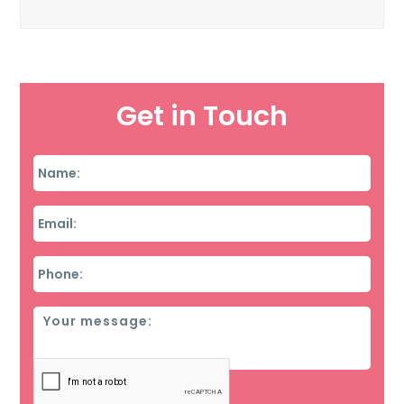
Get in Touch
Name
*
Email
*
Phone
*
Message