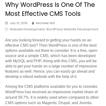
Why WordPress Is One Of The
Most Effective CMS Tools
July 31, 2019
Michelle Will
Website Development
,
WordPress Website Development
Are you looking forward to getting your hands on an
effective CMS tool? Then WordPress is one of the best
options available out there to consider. It is a free, open-
source and a simple CMS, which has been developed
with MySQL and PHP. Along with this CMS, you will be
able to get your hands on a large number of impressive
features as well. Hence, you can easily go ahead and
develop a robust website with the help of it.
Among the CMS platforms available for you to consider,
WordPress has received an impressive market share of
around 59.7%. It is widely used when compared to other
CMS options such as Magento, Drupal, and Joomla.