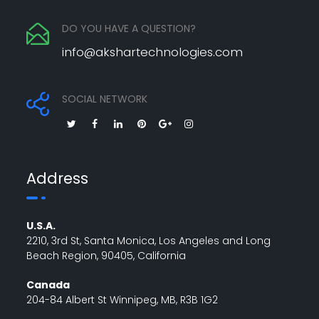
DO YOU HAVE A QUESTION?
info@akshartechnologies.com
SOCIAL NETWORK
Address
U.S.A.
2210, 3rd St, Santa Monica, Los Angeles and Long
Beach Region, 90405, California
Canada
204-84 Albert St Winnipeg, MB, R3B 1G2