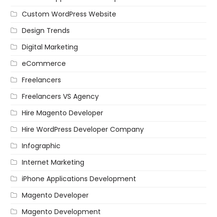
Custom WordPress Website
Design Trends
Digital Marketing
eCommerce
Freelancers
Freelancers VS Agency
Hire Magento Developer
Hire WordPress Developer Company
Infographic
Internet Marketing
iPhone Applications Development
Magento Developer
Magento Development