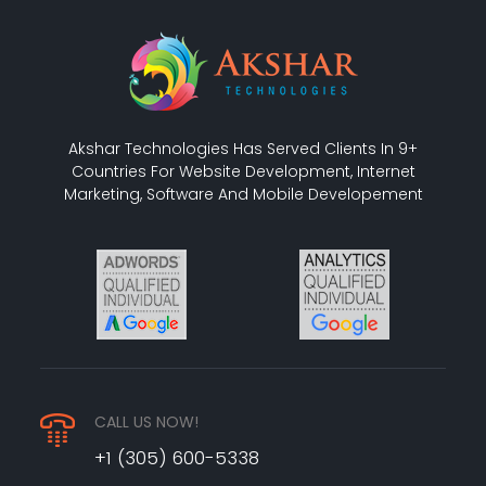
Akshar Technologies Has Served Clients In 9+
Countries For Website Development, Internet
Marketing, Software And Mobile Developement
CALL US NOW!
+1 (305) 600-5338