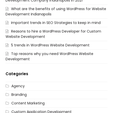
Development Company Indianapolis in 2021
What are the benefits of using WordPress for Website
Development Indianapolis
Important trends in SEO Strategies to keep in mind
Reasons to hire a WordPress Developer for Custom
Website Development
5 trends in WordPress Website Development
Top reasons why you need WordPress Website
Development
Categories
Agency
Branding
Content Marketing
Custom Application Development