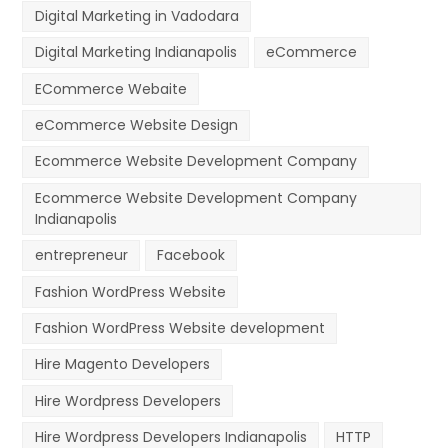
Digital Marketing in Vadodara
Digital Marketing Indianapolis
eCommerce
ECommerce Webaite
eCommerce Website Design
Ecommerce Website Development Company
Ecommerce Website Development Company
Indianapolis
entrepreneur
Facebook
Fashion WordPress Website
Fashion WordPress Website development
Hire Magento Developers
Hire Wordpress Developers
Hire Wordpress Developers Indianapolis
HTTP