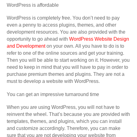
WordPress is affordable
WordPress is completely free. You don’t need to pay
even a penny to access plugins, themes, and other
development resources. You are also provided with the
opportunity to go ahead with
WordPress Website Design
and Development
on your own. All you have to do is to
refer to one of the online sources and get your training.
Then you will be able to start working on it. However, you
need to keep in mind that you will have to pay in order to
purchase premium themes and plugins. They are not a
must to develop a website with WordPress.
You can get an impressive turnaround time
When you are using WordPress, you will not have to
reinvent the wheel. That’s because you are provided with
templates, themes, and plugins, which you can install
and customize accordingly. Therefore, you can make
sure that you are not developing your website from