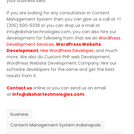
your business idea.
If you are looking for any consultation in Content
Management System then you can give us a call at +1
(305) 600-5338 or you can drop us a mail at
info@akshartechnologies.com, you can also hire our
development for following from that we do
WordPress
Development Services
,
WordPress Website
Development
,
Hire WordPress Developer
, and much
more. We also do Custom PHP web Development,
WordPress Website Development Company, Hire our
software developers for the same and get the best
results from it.
Contact us
online or you can send us an email
at
info@akshartechnologies.com
.
business
Content Management System Indianapolis