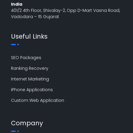
India
401/2 4th Floor, Shivalay-2, Opp D-Mart Vasna Road,
Vadodara – 15 Gujarat
Useful Links
SEO Packages
Ranking Recovery
Internet Marketing
iPhone Applications
Custom Web Application
Company